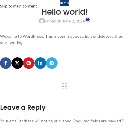
BLOG
Skip to main content
Hello world!
0
unpaz
On June 2, 2024
Welcome to WordPress. This is your first post. Edit or delete it, then
start writing!
Leave a Reply
*
Your email address will not be published.
Required fields are marked