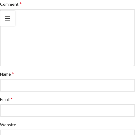
*
Comment
*
Name
*
Email
Website