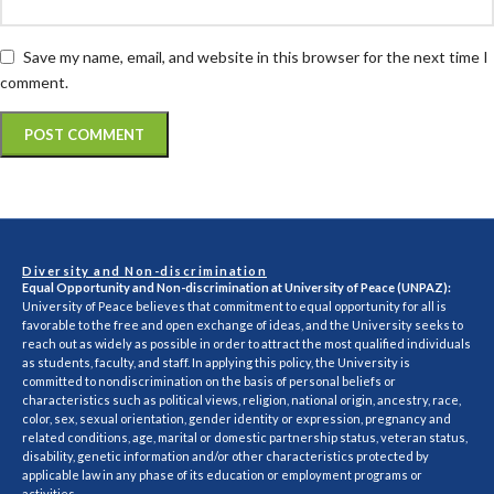
Save my name, email, and website in this browser for the next time I
comment.
Diversity and Non-discrimination
Equal Opportunity and Non-discrimination at University of Peace (UNPAZ):
University of Peace believes that commitment to equal opportunity for all is
favorable to the free and open exchange of ideas, and the University seeks to
reach out as widely as possible in order to attract the most qualified individuals
as students, faculty, and staff. In applying this policy, the University is
committed to nondiscrimination on the basis of personal beliefs or
characteristics such as political views, religion, national origin, ancestry, race,
color, sex, sexual orientation, gender identity or expression, pregnancy and
related conditions, age, marital or domestic partnership status, veteran status,
disability, genetic information and/or other characteristics protected by
applicable law in any phase of its education or employment programs or
activities.