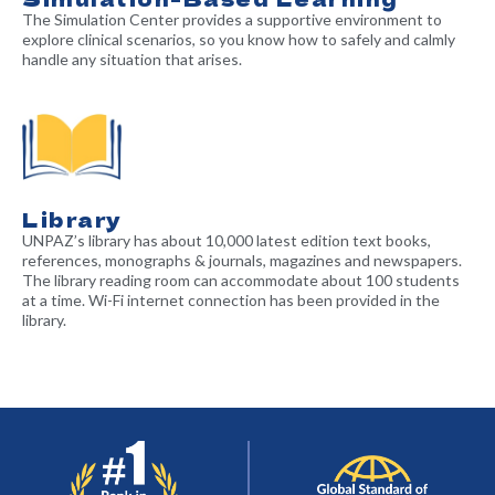
The Simulation Center provides a supportive environment to
explore clinical scenarios, so you know how to safely and calmly
handle any situation that arises.
Library
UNPAZ’s library has about 10,000 latest edition text books,
references, monographs & journals, magazines and newspapers.
The library reading room can accommodate about 100 students
at a time. Wi-Fi internet connection has been provided in the
library.