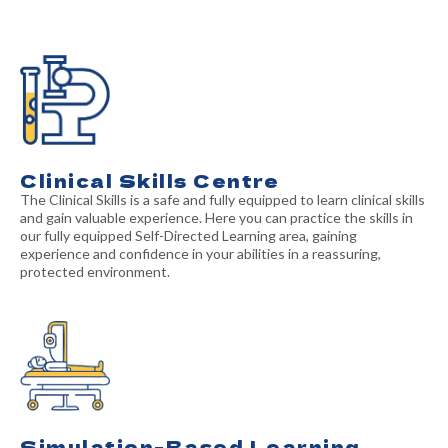
Clinical Skills Centre
The Clinical Skills is a safe and fully equipped to learn clinical skills
and gain valuable experience. Here you can practice the skills in
our fully equipped Self-Directed Learning area, gaining
experience and confidence in your abilities in a reassuring,
protected environment.
Simulation-Based Learning