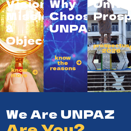
Vision,
Why
Unive
Mission
Choose
Prosp
&
UNPAZ?
Objective
prospectus
2026
know
the
reasons
know
more
We Are UNPAZ
Are You?