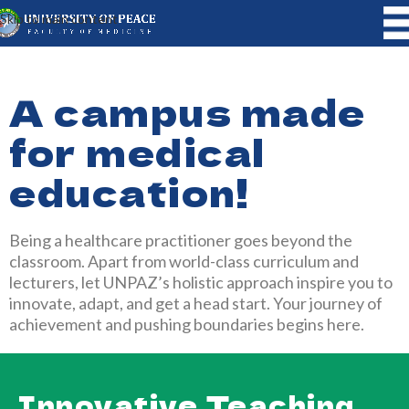
Skip to main content
A campus made
for medical
education!
Being a healthcare practitioner goes beyond the
classroom. Apart from world-class curriculum and
lecturers, let UNPAZ’s holistic approach inspire you to
innovate, adapt, and get a head start. Your journey of
achievement and pushing boundaries begins here.
Innovative Teaching