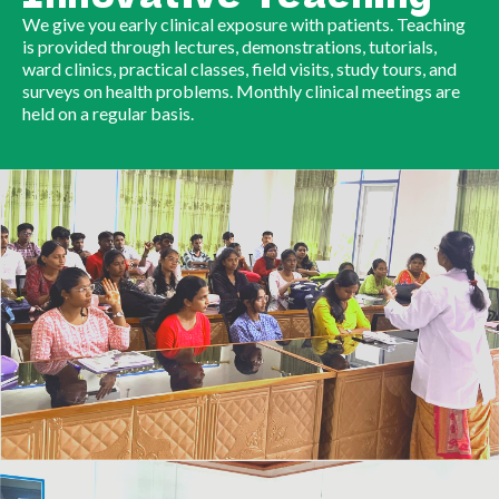
We give you early clinical exposure with patients. Teaching
is provided through lectures, demonstrations, tutorials,
ward clinics, practical classes, field visits, study tours, and
surveys on health problems. Monthly clinical meetings are
held on a regular basis.