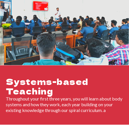
Systems-based
Teaching
Throughout your first three years, you will learn about body
systems and how they work, each year building on your
existing knowledge through our spiral curriculum. a