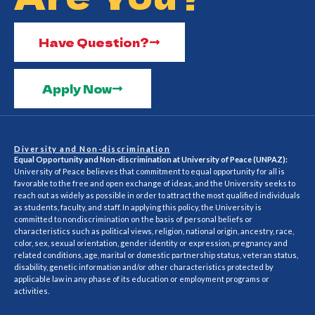
Have Question?
Apply Now
Diversity and Non-discrimination
Equal Opportunity and Non-discrimination at University of Peace (UNPAZ):
University of Peace believes that commitment to equal opportunity for all is
favorable to the free and open exchange of ideas, and the University seeks to
reach out as widely as possible in order to attract the most qualified individuals
as students, faculty, and staff. In applying this policy, the University is
committed to nondiscrimination on the basis of personal beliefs or
characteristics such as political views, religion, national origin, ancestry, race,
color, sex, sexual orientation, gender identity or expression, pregnancy and
related conditions, age, marital or domestic partnership status, veteran status,
disability, genetic information and/or other characteristics protected by
applicable law in any phase of its education or employment programs or
activities.