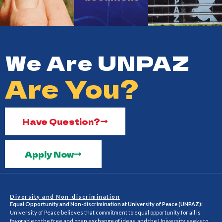
We Are UNPAZ
Are You?
Have Question?
Apply Now
Diversity and Non-discrimination
Equal Opportunity and Non-discrimination at University of Peace (UNPAZ):
University of Peace believes that commitment to equal opportunity for all is
favorable to the free and open exchange of ideas, and the University seeks to