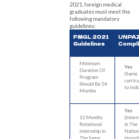
2021, foreign medical
graduates must meet the
following mandatory
guidelines:
FMGL 2021
UNPA
Guidelines
Compl
Minimum
Yes
Duration Of
(Same
Program
curric
Should Be 54
to Indi
Months
Yes
12 Months
(Inter
Rotational
in The
Internship In
Nation
The Same
Hospit