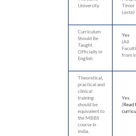
University
Timor
Leste)
Curriculum
Yes
Should Be
(All
Taught
Faculti
Officially In
from I
English
Theoretical,
practical and
clinical
training
Yes
should be
(
Read f
equivalent to
curric
the MBBS
course in
India.