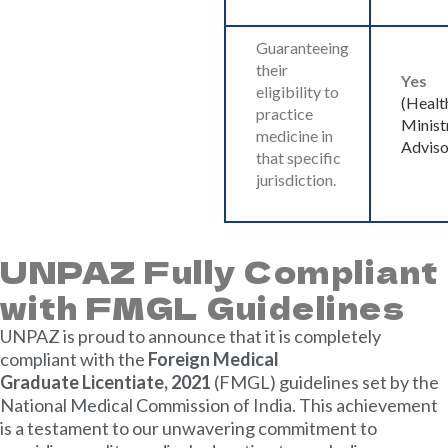
Guaranteeing
their
Yes
eligibility to
(Healt
practice
Minist
medicine in
Adviso
that specific
jurisdiction.
UNPAZ Fully Compliant
with FMGL Guidelines
UNPAZ is proud to announce that it is completely
compliant with the
Foreign Medical
Graduate
Licentiate, 2021
(FMGL) guidelines set by the
National Medical Commission of India. This achievement
is a testament to our unwavering commitment to