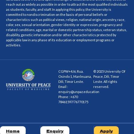
reach out as widely as possible in order to attract the most qualified individuals
as students, faculty, and staff. In applying this policy, the University is
committed to nondiscrimination on the basis of personal beliefs or
characteristics such as political views, religion, national origin, ancestry, race,
color, sex, sexual orientation, gender identity or expression, pregnancy and
related conditions, age, marital or domestic partnership status, veteran status,
disability, genetic information and/or other characteristics protected by
applicable law in any phase of its education or employment programs or
activities.
CGPW+4J6, Rua.
© 2025 University Of
Osindo 1, Manleuana,
Peace, Dili, Timor
Dili, Timor Leste.
Leste. All rights
Email :
reserved.
enquiry@unpaz.education
Phone : +670
78461597/76770175
Home
Enquiry
Apply