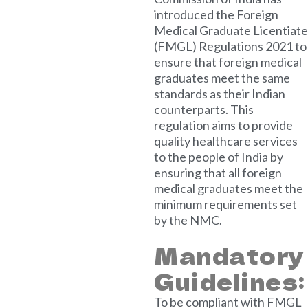
introduced the Foreign
Medical Graduate Licentiate
(FMGL) Regulations 2021 to
ensure that foreign medical
graduates meet the same
standards as their Indian
counterparts. This
regulation aims to provide
quality healthcare services
to the people of India by
ensuring that all foreign
medical graduates meet the
minimum requirements set
by the NMC.
Mandatory
Guidelines:
To be compliant with FMGL