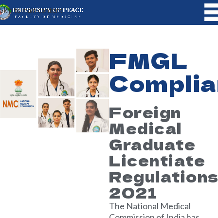
Skip to main content
FMGL
Complia
Foreign
Medical
Graduate
Licentiate
Regulation
2021
The National Medical
Commission of India has