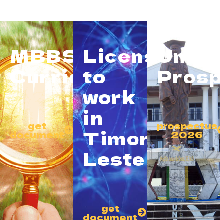
MBBS
License
Unive
Curriculum
to
Prosp
work
in
get
prospectus
Timor
document
2026
Leste
get
document