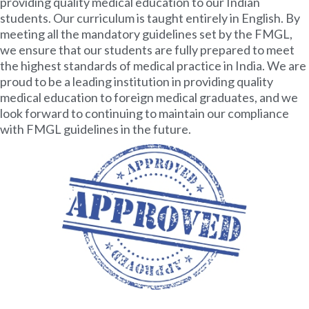
providing quality medical education to our Indian
students. Our curriculum is taught entirely in English. By
meeting all the mandatory guidelines set by the FMGL,
we ensure that our students are fully prepared to meet
the highest standards of medical practice in India. We are
proud to be a leading institution in providing quality
medical education to foreign medical graduates, and we
look forward to continuing to maintain our compliance
with FMGL guidelines in the future.